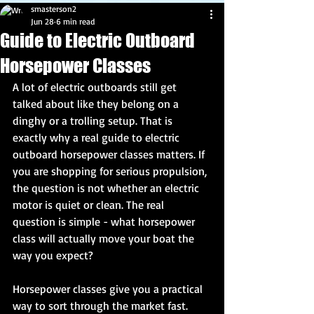
smasterson2
Jun 28
6 min read
Guide to Electric Outboard
Horsepower Classes
A lot of electric outboards still get 
talked about like they belong on a 
dinghy or a trolling setup. That is 
exactly why a real guide to electric 
outboard horsepower classes matters. If 
you are shopping for serious propulsion, 
the question is not whether an electric 
motor is quiet or clean. The real 
question is simple - what horsepower 
class will actually move your boat the 
way you expect?
Horsepower classes give you a practical 
way to sort through the market fast. 