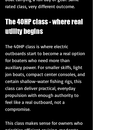
rated class, very different outcome.
The 40HP class - where real 
utility begins
The 40HP class is where electric 
outboards start to become a real option 
for boaters who need more than 
auxiliary power. For smaller skiffs, light 
jon boats, compact center consoles, and 
certain shallow-water fishing rigs, this 
class can deliver practical, everyday 
propulsion with enough authority to 
feel like a real outboard, not a 
compromise.
This class makes sense for owners who 