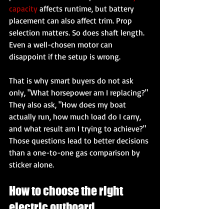
capacity
 affects runtime, but battery 
placement can also affect trim. Prop 
selection matters. So does shaft length. 
Even a well-chosen motor can 
disappoint if the setup is wrong.
That is why smart buyers do not ask 
only, "What horsepower am I replacing?" 
They also ask, "How does my boat 
actually run, how much load do I carry, 
and what result am I trying to achieve?" 
Those questions lead to better decisions 
than a one-to-one gas comparison by 
sticker alone.
How to choose the right 
electric outboard 
horsepower class