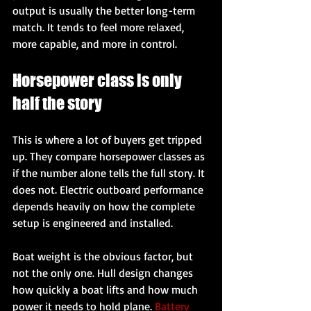
output is usually the better long-term 
match. It tends to feel more relaxed, 
more capable, and more in control.
Horsepower class is only 
half the story
This is where a lot of buyers get tripped 
up. They compare horsepower classes as 
if the number alone tells the full story. It 
does not. Electric outboard performance 
depends heavily on how the complete 
setup is engineered and installed.
Boat weight is the obvious factor, but 
not the only one. Hull design changes 
how quickly a boat lifts and how much 
power it needs to hold plane. 
Battery 