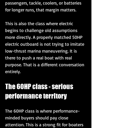
passengers, tackle, coolers, or batteries 
for longer runs, that margin matters.
This is also the class where electric 
begins to challenge old assumptions 
more directly. A properly matched 50HP 
electric outboard is not trying to imitate 
low-thrust marina maneuvering. It is 
there to push a real boat with real 
purpose. That is a different conversation 
entirely.
The 60HP class - serious 
performance territory
The 60HP class is where performance-
minded buyers should pay close 
attention. This is a strong fit for boaters 