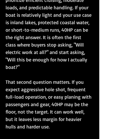
prioritize efficient cruising, moderate 
loads, and predictable handling. If your 
boat is relatively light and your use case 
is inland lakes, protected coastal water, 
or short-to-medium runs, 40HP can be 
the right answer. It is often the first 
class where buyers stop asking, "Will 
electric work at all?" and start asking, 
"Will this be enough for how I actually 
boat?"
That second question matters. If you 
expect aggressive hole shot, frequent 
full-load operation, or easy planing with 
passengers and gear, 40HP may be the 
floor, not the target. It can work well, 
but it leaves less margin for heavier 
hulls and harder use.