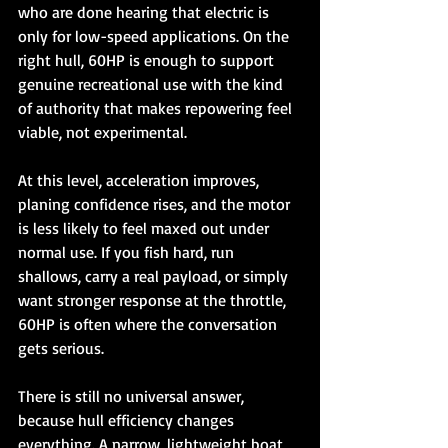
who are done hearing that electric is 
only for low-speed applications. On the 
right hull, 60HP is enough to support 
genuine recreational use with the kind 
of authority that makes repowering feel 
viable, not experimental.
At this level, acceleration improves, 
planing confidence rises, and the motor 
is less likely to feel maxed out under 
normal use. If you fish hard, run 
shallows, carry a real payload, or simply 
want stronger response at the throttle, 
60HP is often where the conversation 
gets serious.
There is still no universal answer, 
because hull efficiency changes 
everything. A narrow, lightweight boat 