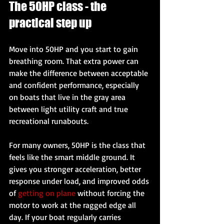
The 50HP class - the 
practical step up
Move into 50HP and you start to gain 
breathing room. That extra power can 
make the difference between acceptable 
and confident performance, especially 
on boats that live in the gray area 
between light utility craft and true 
recreational runabouts.
For many owners, 50HP is the class that 
feels like the smart middle ground. It 
gives you stronger acceleration, better 
response under load, and improved odds 
of 
getting on plane
 without forcing the 
motor to work at the ragged edge all 
day. If your boat regularly carries 