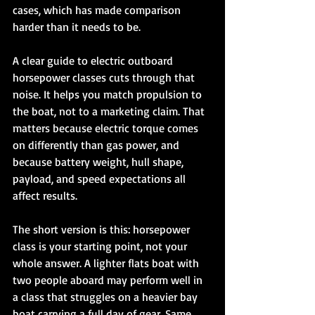
cases, which has made comparison 
harder than it needs to be.
A clear guide to electric outboard 
horsepower classes cuts through that 
noise. It helps you match propulsion to 
the boat, not to a marketing claim. That 
matters because electric torque comes 
on differently than gas power, and 
because battery weight, hull shape, 
payload, and speed expectations all 
affect results.
The short version is this: horsepower 
class is your starting point, not your 
whole answer. A lighter flats boat with 
two people aboard may perform well in 
a class that struggles on a heavier bay 
boat carrying a full day of gear. Same 