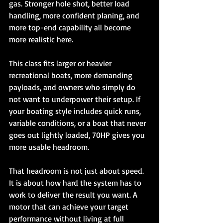
gas. Stronger hole shot, better load 
handling, more confident planing, and 
more top-end capability all become 
more realistic here.
This class fits larger or heavier 
recreational boats, more demanding 
payloads, and owners who simply do 
not want to underpower their setup. If 
your boating style includes quick runs, 
variable conditions, or a boat that never 
goes out lightly loaded, 70HP gives you 
more usable headroom.
That headroom is not just about speed. 
It is about how hard the system has to 
work to deliver the result you want. A 
motor that can achieve your target 
performance without living at full 