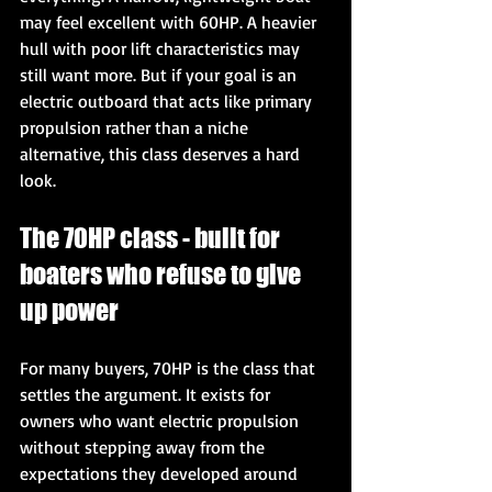
may feel excellent with 60HP. A heavier 
hull with poor lift characteristics may 
still want more. But if your goal is an 
electric outboard that acts like primary 
propulsion rather than a niche 
alternative, this class deserves a hard 
look.
The 70HP class - built for 
boaters who refuse to give 
up power
For many buyers, 70HP is the class that 
settles the argument. It exists for 
owners who want electric propulsion 
without stepping away from the 
expectations they developed around 