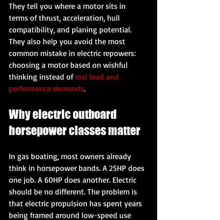
They tell you where a motor sits in 
terms of thrust, acceleration, hull 
compatibility, and planing potential. 
They also help you avoid the most 
common mistake in electric repowers: 
choosing a motor based on wishful 
thinking instead of 
real load and 
performance demands
.
Why electric outboard 
horsepower classes matter
In gas boating, most owners already 
think in horsepower bands. A 25HP does 
one job. A 60HP does another. Electric 
should be no different. The problem is 
that electric propulsion has spent years 
being framed around low-speed use 