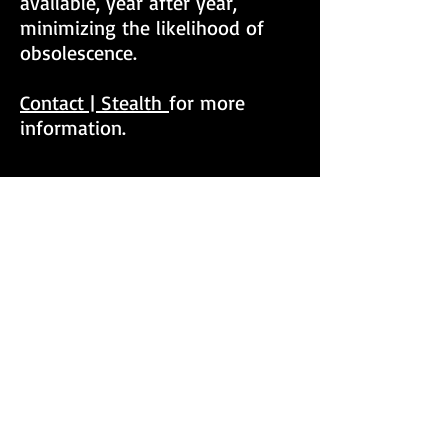
available, year after year,
minimizing the likelihood of
obsolescence.
Contact | Stealth
for more
information
.