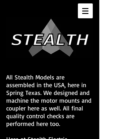
All Stealth Models are
assembled in the USA, here in
Spring Texas. We designed and
machine the motor mounts and
coupler here as well. All final
quality control checks are
performed here too.