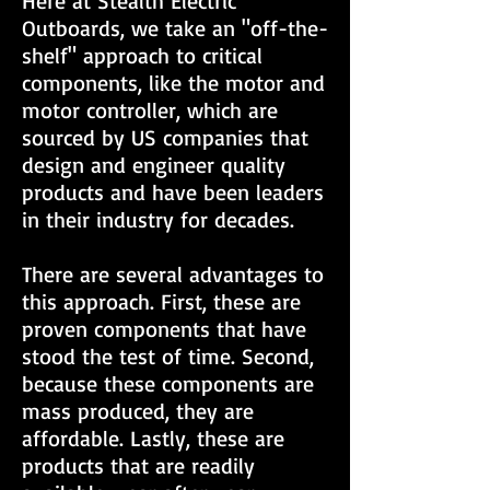
Here at Stealth Electric
Outboards, we take an "off-the-
shelf" approach to critical
components, like the motor and
motor controller, which are
sourced by US companies that
design and engineer quality
products and have been leaders
in their industry for decades.
There are several advantages to
this approach. First, these are
proven components that have
stood the test of time. Second,
because these components are
mass produced, they are
affordable. Lastly, these are
products that are readily