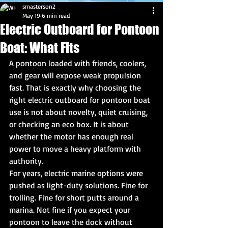
smasterson2
May 19
6 min read
Electric Outboard for Pontoon
Boat: What Fits
A pontoon loaded with friends, coolers, 
and gear will expose weak propulsion 
fast. That is exactly why choosing the 
right electric outboard for pontoon boat 
use is not about novelty, quiet cruising, 
or checking an eco box. It is about 
whether the motor has enough real 
power to move a heavy platform with 
authority.
For years, electric marine options were 
pushed as light-duty solutions. Fine for 
trolling. Fine for short putts around a 
marina. Not fine if you expect your 
pontoon to leave the dock without 