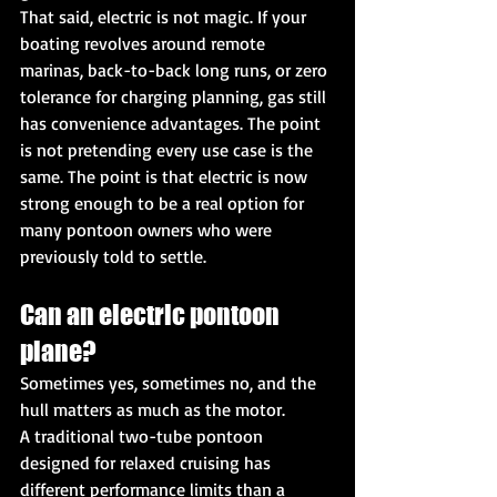
That said, electric is not magic. If your 
boating revolves around remote 
marinas, back-to-back long runs, or zero 
tolerance for charging planning, gas still 
has convenience advantages. The point 
is not pretending every use case is the 
same. The point is that electric is now 
strong enough to be a real option for 
many pontoon owners who were 
previously told to settle.
Can an electric pontoon 
plane?
Sometimes yes, sometimes no, and the 
hull matters as much as the motor.
A traditional two-tube pontoon 
designed for relaxed cruising has 
different performance limits than a 