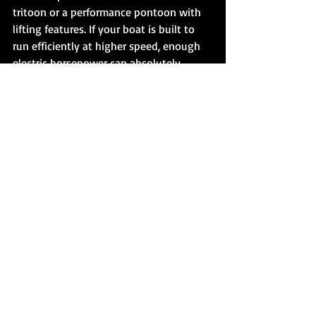
tritoon or a performance pontoon with 
lifting features. If your boat is built to 
run efficiently at higher speed, enough 
electric horsepower can absolutely 
change what is possible. If your boat is a 
pure displacement-style cruiser, adding 
power will help, but it may not 
transform the hull into something it was 
never designed to be.
This is the conversation the market 
needs more of. 
Plane-capable electric 
propulsion
 is real, but not every 
pontoon will respond the same way. 
Buyers should be skeptical of blanket 
claims in either direction. A serious 
electric outboard can deliver real 
performance. The hull still gets a vote.
That is where brands built around higher 