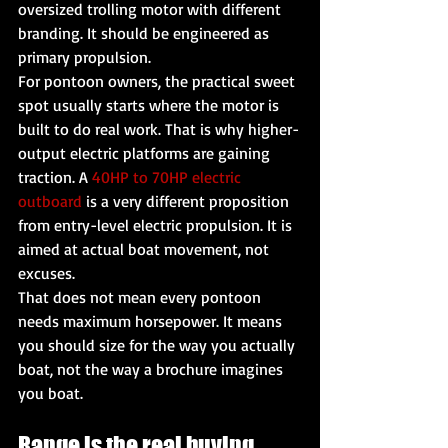
oversized trolling motor with different 
branding. It should be engineered as 
primary propulsion.
For pontoon owners, the practical sweet 
spot usually starts where the motor is 
built to do real work. That is why higher-
output electric platforms are gaining 
traction. A 
40HP to 70HP electric 
outboard
 is a very different proposition 
from entry-level electric propulsion. It is 
aimed at actual boat movement, not 
excuses.
That does not mean every pontoon 
needs maximum horsepower. It means 
you should size for the way you actually 
boat, not the way a brochure imagines 
you boat.
Range is the real buying 