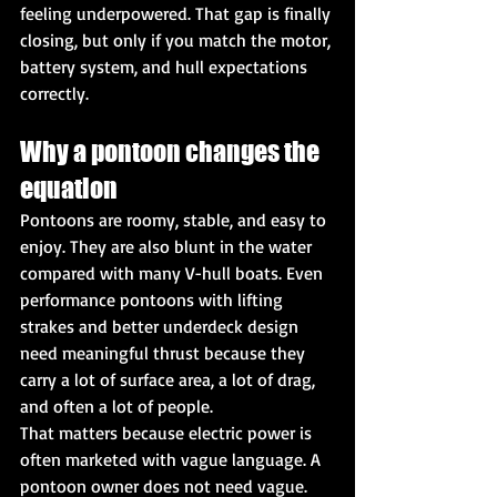
feeling underpowered. That gap is finally 
closing, but only if you match the motor, 
battery system, and hull expectations 
correctly.
Why a pontoon changes the 
equation
Pontoons are roomy, stable, and easy to 
enjoy. They are also blunt in the water 
compared with many V-hull boats. Even 
performance pontoons with lifting 
strakes and better underdeck design 
need meaningful thrust because they 
carry a lot of surface area, a lot of drag, 
and often a lot of people.
That matters because electric power is 
often marketed with vague language. A 
pontoon owner does not need vague. 