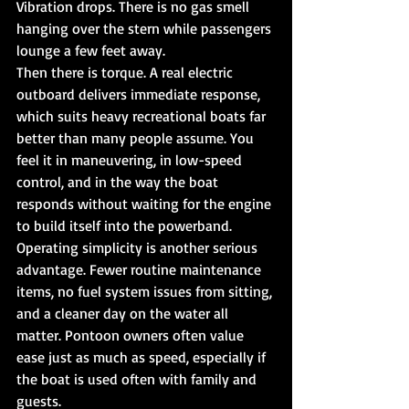
Vibration drops. There is no gas smell 
hanging over the stern while passengers 
lounge a few feet away.
Then there is torque. A real electric 
outboard delivers immediate response, 
which suits heavy recreational boats far 
better than many people assume. You 
feel it in maneuvering, in low-speed 
control, and in the way the boat 
responds without waiting for the engine 
to build itself into the powerband.
Operating simplicity is another serious 
advantage. Fewer routine maintenance 
items, no fuel system issues from sitting, 
and a cleaner day on the water all 
matter. Pontoon owners often value 
ease just as much as speed, especially if 
the boat is used often with family and 
guests.