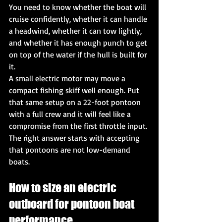
You need to know whether the boat will 
cruise confidently, whether it can handle 
a headwind, whether it can tow lightly, 
and whether it has enough punch to get 
on top of the water if the hull is built for 
it.
A small electric motor may move a 
compact fishing skiff well enough. Put 
that same setup on a 22-foot pontoon 
with a full crew and it will feel like a 
compromise from the first throttle input. 
The right answer starts with accepting 
that pontoons are not low-demand 
boats.
How to size an electric 
outboard for pontoon boat 
performance