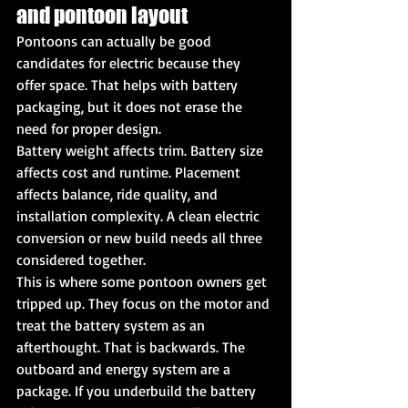
and pontoon layout
Pontoons can actually be good 
candidates for electric because they 
offer space. That helps with battery 
packaging, but it does not erase the 
need for proper design.
Battery weight affects trim. Battery size 
affects cost and runtime. Placement 
affects balance, ride quality, and 
installation complexity. A clean electric 
conversion or new build needs all three 
considered together.
This is where some pontoon owners get 
tripped up. They focus on the motor and 
treat the battery system as an 
afterthought. That is backwards. The 
outboard and energy system are a 
package. If you underbuild the battery 