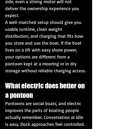
side, even a strong motor will not 
deliver the ownership experience you 
expect.
A well-matched setup should give you 
usable runtime, clean weight 
distribution, and charging that fits how 
you store and use the boat. If the boat 
lives on a lift with easy shore power, 
your options are different from a 
pontoon kept at a mooring or in dry 
storage without reliable charging access.
What electric does better on 
a pontoon
Pontoons are social boats, and electric 
improves the parts of boating people 
actually remember. Conversation at idle 
is easy. Dock approaches feel controlled. 