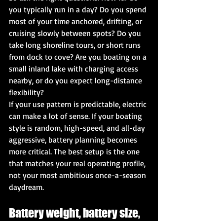
you typically run in a day? Do you spend 
most of your time anchored, drifting, or 
cruising slowly between spots? Do you 
take long shoreline tours, or short runs 
from dock to cove? Are you boating on a 
small inland lake with charging access 
nearby, or do you expect long-distance 
flexibility?
If your use pattern is predictable, electric 
can make a lot of sense. If your boating 
style is random, high-speed, and all-day 
aggressive, battery planning becomes 
more critical. The best setup is the one 
that matches your real operating profile, 
not your most ambitious once-a-season 
daydream.
Battery weight, battery size, 