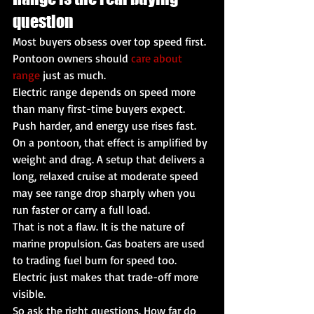
question
Most buyers obsess over top speed first. 
Pontoon owners should 
care about 
range
 just as much.
Electric range depends on speed more 
than many first-time buyers expect. 
Push harder, and energy use rises fast. 
On a pontoon, that effect is amplified by 
weight and drag. A setup that delivers a 
long, relaxed cruise at moderate speed 
may see range drop sharply when you 
run faster or carry a full load.
That is not a flaw. It is the nature of 
marine propulsion. Gas boaters are used 
to trading fuel burn for speed too. 
Electric just makes that trade-off more 
visible.
So ask the right questions. How far do 