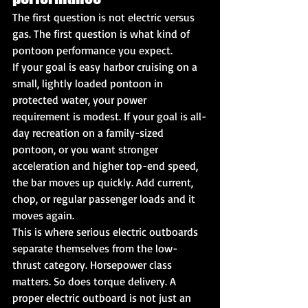
The first question is not electric versus 
gas. The first question is what kind of 
pontoon performance you expect.
If your goal is easy harbor cruising on a 
small, lightly loaded pontoon in 
protected water, your power 
requirement is modest. If your goal is all-
day recreation on a family-sized 
pontoon, or you want stronger 
acceleration and higher top-end speed, 
the bar moves up quickly. Add current, 
chop, or regular passenger loads and it 
moves again.
This is where serious electric outboards 
separate themselves from the low-
thrust category. Horsepower class 
matters. So does torque delivery. A 
proper electric outboard is not just an 