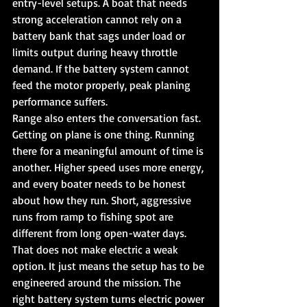
entry-level setups. A boat that needs 
strong acceleration cannot rely on a 
battery bank that sags under load or 
limits output during heavy throttle 
demand. If the battery system cannot 
feed the motor properly, peak planing 
performance suffers.
Range also enters the conversation fast. 
Getting on plane is one thing. Running 
there for a meaningful amount of time is 
another. Higher speed uses more energy, 
and every boater needs to be honest 
about how they run. Short, aggressive 
runs from ramp to fishing spot are 
different from long open-water days.
That does not make electric a weak 
option. It just means the setup has to be 
engineered around the mission. The 
right battery system turns electric power 