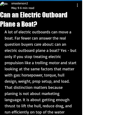
smasterson2
May 9
6 min read
Can an Electric Outboard
Plane a Boat?
A lot of electric outboards can move a 
boat. Far fewer can answer the real 
question buyers care about: can an 
electric outboard plane a boat? Yes - but 
only if you stop treating electric 
propulsion like a trolling motor and start 
looking at the same factors that matter 
with gas: horsepower, torque, hull 
design, weight, prop setup, and load.
That distinction matters because 
planing is not about marketing 
language. It is about getting enough 
thrust to lift the hull, reduce drag, and 
run efficiently on top of the water 