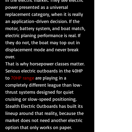
in the electric market. They see electric 
power presented as a universal 
replacement category, when it is really 
an application-driven decision. If the 
motor, battery system, and boat match, 
electric planing performance is real. If 
they do not, the boat may top out in 
displacement mode and never break 
over.
That is why horsepower classes matter. 
Serious electric outboards in the 40HP 
to 
70HP range
 are playing in a 
completely different league than low-
thrust systems designed for quiet 
cruising or slow-speed positioning. 
Stealth Electric Outboards has built its 
lineup around that reality, because the 
market does not need another electric 
option that only works on paper.