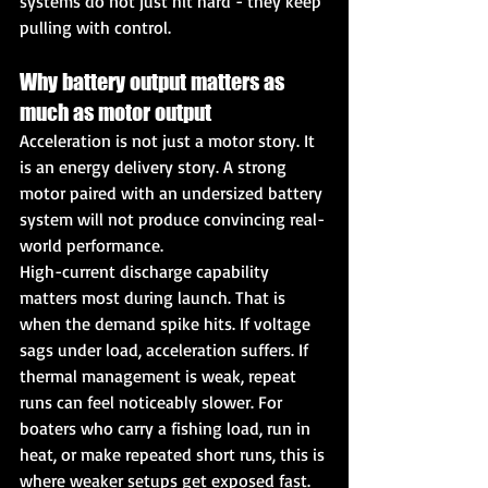
systems do not just hit hard - they keep 
pulling with control.
Why battery output matters as 
much as motor output
Acceleration is not just a motor story. It 
is an energy delivery story. A strong 
motor paired with an undersized battery 
system will not produce convincing real-
world performance.
High-current discharge capability 
matters most during launch. That is 
when the demand spike hits. If voltage 
sags under load, acceleration suffers. If 
thermal management is weak, repeat 
runs can feel noticeably slower. For 
boaters who carry a fishing load, run in 
heat, or make repeated short runs, this is 
where weaker setups get exposed fast.