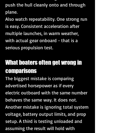
push the hull cleanly onto and through 
plane.
Also watch repeatability. One strong run 
is easy. Consistent acceleration after 
multiple launches, in warm weather, 
with actual gear onboard - that is a 
serious propulsion test.
What boaters often get wrong in 
comparisons
The biggest mistake is comparing 
advertised horsepower as if every 
electric outboard with the same number 
behaves the same way. It does not. 
Another mistake is ignoring total system 
voltage, battery output limits, and prop 
setup. A third is testing unloaded and 
assuming the result will hold with 