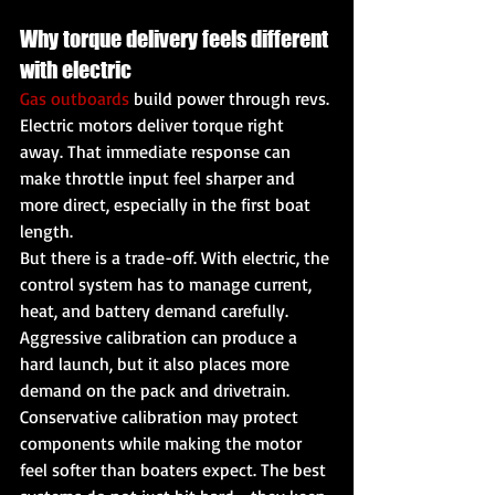
Why torque delivery feels different 
with electric
Gas outboards
 build power through revs. 
Electric motors deliver torque right 
away. That immediate response can 
make throttle input feel sharper and 
more direct, especially in the first boat 
length.
But there is a trade-off. With electric, the 
control system has to manage current, 
heat, and battery demand carefully. 
Aggressive calibration can produce a 
hard launch, but it also places more 
demand on the pack and drivetrain. 
Conservative calibration may protect 
components while making the motor 
feel softer than boaters expect. The best 