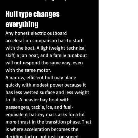
Hull type changes 
everything
Any honest electric outboard 
acceleration comparison has to start 
with the boat. A lightweight technical 
skiff, a jon boat, and a family runabout 
will not respond the same way, even 
with the same motor.
A narrow, efficient hull may plane 
quickly with modest power because it 
has less wetted surface and less weight 
to lift. A heavier bay boat with 
passengers, tackle, ice, and fuel-
equivalent battery mass asks for a lot 
more thrust in the transition phase. That 
is where acceleration becomes the 
deciding factor, not just top speed.