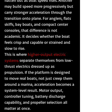
flatten out as boat speed rises. Another 
may build speed more progressively but 
carry stronger acceleration through the 
transition onto plane. For anglers, flats 
skiffs, bay boats, and compact center 
consoles, that difference is not 
academic. It decides whether the boat 
feels crisp and capable or strained and 
slow to rise.
This is where 
higher-output electric 
systems
 separate themselves from low-
thrust electrics dressed up as 
propulsion. If the platform is designed 
to move real boats, not just creep them 
around a marina, acceleration becomes a 
system-level result. Motor output, 
controller tuning, battery discharge 
capability, and propeller selection all 
matter at once.