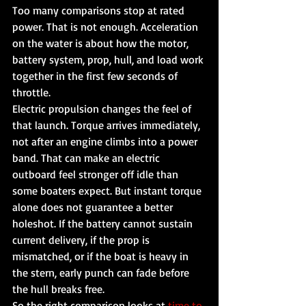
Too many comparisons stop at rated 
power. That is not enough. Acceleration 
on the water is about how the motor, 
battery system, prop, hull, and load work 
together in the first few seconds of 
throttle.
Electric propulsion changes the feel of 
that launch. Torque arrives immediately, 
not after an engine climbs into a power 
band. That can make an electric 
outboard feel stronger off idle than 
some boaters expect. But instant torque 
alone does not guarantee a better 
holeshot. If the battery cannot sustain 
current delivery, if the prop is 
mismatched, or if the boat is heavy in 
the stern, early punch can fade before 
the hull breaks free.
So the right comparison looks at 
time to 