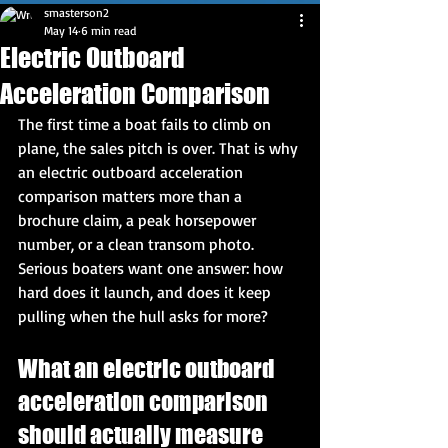
smasterson2
May 14
6 min read
Electric Outboard
Acceleration Comparison
The first time a boat fails to climb on 
plane, the sales pitch is over. That is why 
an electric outboard acceleration 
comparison matters more than a 
brochure claim, a peak horsepower 
number, or a clean transom photo. 
Serious boaters want one answer: how 
hard does it launch, and does it keep 
pulling when the hull asks for more?
What an electric outboard 
acceleration comparison 
should actually measure