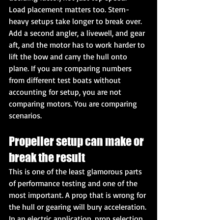
Load placement matters too. Stern-
heavy setups take longer to break over. 
Add a second angler, a livewell, and gear 
aft, and the motor has to work harder to 
lift the bow and carry the hull onto 
plane. If you are comparing numbers 
from different test boats without 
accounting for setup, you are not 
comparing motors. You are comparing 
scenarios.
Propeller setup can make or 
break the result
This is one of the least glamorous parts 
of performance testing and one of the 
most important. A prop that is wrong for 
the hull or gearing will bury acceleration.
In an electric application, prop selection 