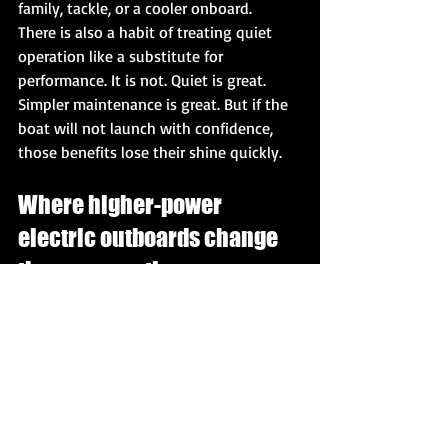
family, tackle, or a cooler onboard.
There is also a habit of treating quiet 
operation like a substitute for 
performance. It is not. Quiet is great. 
Simpler maintenance is great. But if the 
boat will not launch with confidence, 
those benefits lose their shine quickly.
Where higher-power 
electric outboards change 
the conversation
For years, electric marine products were 
judged on low-speed usefulness. That 
kept expectations low. The question 
was never "can it really run a boat like a 
serious outboard?" because the answer 
was usually no.
That is changing. When electric 