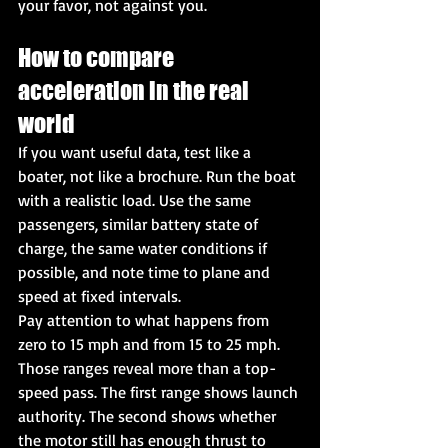
your favor, not against you.
How to compare 
acceleration in the real 
world
If you want useful data, test like a 
boater, not like a brochure. Run the boat 
with a realistic load. Use the same 
passengers, similar battery state of 
charge, the same water conditions if 
possible, and note time to plane and 
speed at fixed intervals.
Pay attention to what happens from 
zero to 15 mph and from 15 to 25 mph. 
Those ranges reveal more than a top-
speed pass. The first range shows launch 
authority. The second shows whether 
the motor still has enough thrust to 