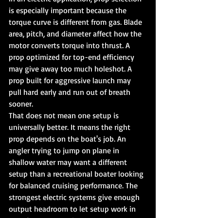
is especially important because the 
torque curve is different from gas. Blade 
area, pitch, and diameter affect how the 
motor converts torque into thrust. A 
prop optimized for top-end efficiency 
may give away too much holeshot. A 
prop built for aggressive launch may 
pull hard early and run out of breath 
sooner.
That does not mean one setup is 
universally better. It means the right 
prop depends on the boat's job. An 
angler trying to jump on plane in 
shallow water may want a different 
setup than a recreational boater looking 
for balanced cruising performance. The 
strongest electric systems give enough 
output headroom to let setup work in 