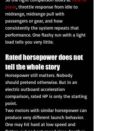
plane
, throttle response from idle to 
midrange, midrange pull with 
passengers or gear, and how 
consistently the system repeats that 
performance. One flashy run with a light 
load tells you very little.
Rated horsepower does not 
tell the whole story
Horsepower still matters. Nobody 
should pretend otherwise. But in an 
electric outboard acceleration 
comparison, rated HP is only the starting 
point.
Two motors with similar horsepower can 
produce very different launch behavior. 
One may hit hard at low speed and 