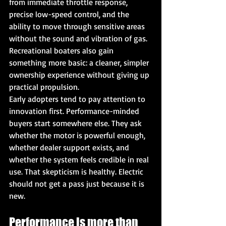
from immediate throttle response, 
precise low-speed control, and the 
ability to move through sensitive areas 
without the sound and vibration of gas. 
Recreational boaters also gain 
something more basic: a cleaner, simpler 
ownership experience without giving up 
practical propulsion.
Early adopters tend to pay attention to 
innovation first. Performance-minded 
buyers start somewhere else. They ask 
whether the motor is powerful enough, 
whether dealer support exists, and 
whether the system feels credible in real 
use. That skepticism is healthy. Electric 
should not get a pass just because it is 
new.
Performance is more than 