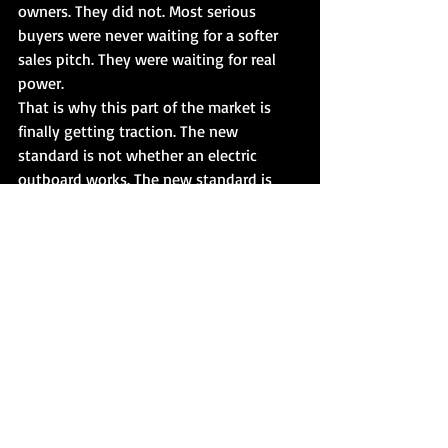
owners. They did not. Most serious 
buyers were never waiting for a softer 
sales pitch. They were waiting for real 
power.
That is why this part of the market is 
finally getting traction. The new 
standard is not whether an electric 
outboard works. The new standard is 
whether it performs like a serious 
propulsion system.
That shift also changes who pays 
attention. Once electric can plane boats 
and compete in meaningful horsepower 
classes, the audience expands beyond 
niche users. It starts attracting owners 
who would not have considered electric 
before because the product was simply 
not capable enough. Finally, brands like 
Stealth Electric Outboards are speaking 