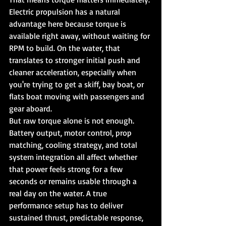
Electric propulsion has a natural 
advantage here because torque is 
available right away, without waiting for 
RPM to build. On the water, that 
translates to stronger initial push and 
cleaner acceleration, especially when 
you're trying to get a skiff, bay boat, or 
flats boat moving with passengers and 
gear aboard.
But raw torque alone is not enough. 
Battery output, motor control, prop 
matching, cooling strategy, and total 
system integration all affect whether 
that power feels strong for a few 
seconds or remains usable through a 
real day on the water. A true 
performance setup has to deliver 
sustained thrust, predictable response, 