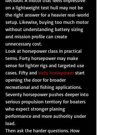
decision. A motor that feels impressive 
on a lightweight test hull may not be 
the right answer for a heavier real-world 
setup. Likewise, buying too much motor 
without understanding battery sizing 
and mission profile can create 
unnecessary cost.
Look at horsepower class in practical 
terms. Forty horsepower may make 
sense for lighter rigs and targeted use 
cases. Fifty and 
sixty horsepower
 start 
opening the door for broader 
recreational and fishing applications. 
Seventy horsepower pushes deeper into 
serious propulsion territory for boaters 
who expect stronger planing 
performance and more authority under 
load.
Then ask the harder questions. How 