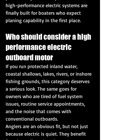
high-performance electric systems are 
finally built for boaters who expect 
planing capability in the first place.
Who should consider a high 
performance electric 
outboard motor
If you run protected inland water, 
coastal shallows, lakes, rivers, or inshore 
fishing grounds, this category deserves 
a serious look. The same goes for 
owners who are tired of fuel system 
issues, routine service appointments, 
and the noise that comes with 
conventional outboards.
Anglers are an obvious fit, but not just 
because electric is quiet. They benefit 