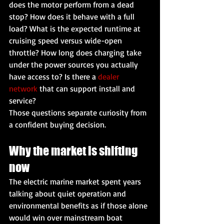
does the motor perform from a dead 
stop? How does it behave with a full 
load? What is the expected runtime at 
cruising speed versus wide-open 
throttle? How long does charging take 
under the power sources you actually 
have access to? Is there a 
dealer 
network
 that can support install and 
service?
Those questions separate curiosity from 
a confident buying decision.
Why the market is shifting 
now
The electric marine market spent years 
talking about quiet operation and 
environmental benefits as if those alone 
would win over mainstream boat 