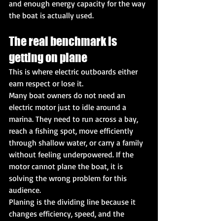
and enough energy capacity for the way 
the boat is actually used.
The real benchmark is 
getting on plane
This is where electric outboards either 
earn respect or lose it.
Many boat owners do not need an 
electric motor just to idle around a 
marina. They need to run across a bay, 
reach a fishing spot, move efficiently 
through shallow water, or carry a family 
without feeling underpowered. If the 
motor cannot plane the boat, it is 
solving the wrong problem for this 
audience.
Planing is the dividing line because it 
changes efficiency, speed, and the 