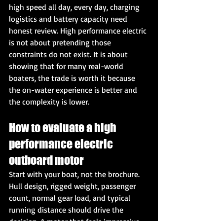
high speed all day, every day, charging 
logistics and battery capacity need 
honest review. High performance electric 
is not about pretending those 
constraints do not exist. It is about 
showing that for many real-world 
boaters, the trade is worth it because 
the on-water experience is better and 
the complexity is lower.
How to evaluate a high 
performance electric 
outboard motor
Start with your boat, not the brochure.
Hull design, rigged weight, passenger 
count, normal gear load, and typical 
running distance should drive the 