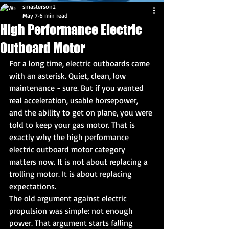
smasterson2
May 7
6 min read
High Performance Electric
Outboard Motor
For a long time, electric outboards came 
with an asterisk. Quiet, clean, low 
maintenance - sure. But if you wanted 
real acceleration, usable horsepower, 
and the ability to get on plane, you were 
told to keep your gas motor. That is 
exactly why the high performance 
electric outboard motor category 
matters now. It is not about replacing a 
trolling motor. It is about replacing 
expectations.
The old argument against electric 
propulsion was simple: not enough 
power. That argument starts falling 