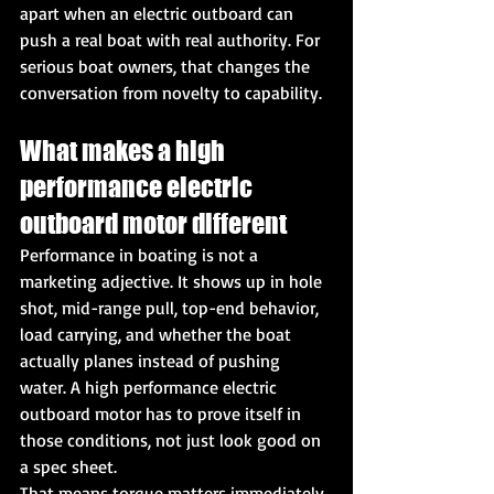
apart when an electric outboard can 
push a real boat with real authority. For 
serious boat owners, that changes the 
conversation from novelty to capability.
What makes a high 
performance electric 
outboard motor different
Performance in boating is not a 
marketing adjective. It shows up in hole 
shot, mid-range pull, top-end behavior, 
load carrying, and whether the boat 
actually planes instead of pushing 
water. A high performance electric 
outboard motor has to prove itself in 
those conditions, not just look good on 
a spec sheet.
That means torque matters immediately. 