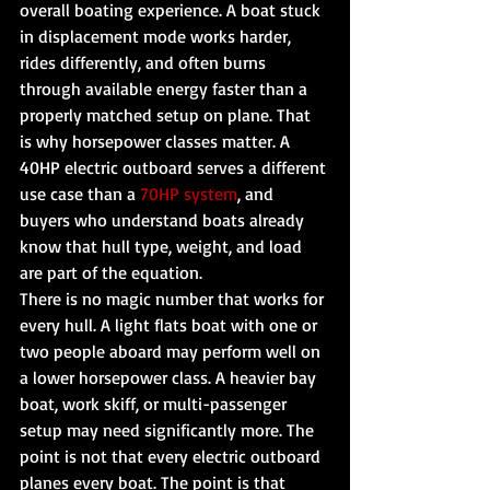
overall boating experience. A boat stuck 
in displacement mode works harder, 
rides differently, and often burns 
through available energy faster than a 
properly matched setup on plane. That 
is why horsepower classes matter. A 
40HP electric outboard serves a different 
use case than a 
70HP system
, and 
buyers who understand boats already 
know that hull type, weight, and load 
are part of the equation.
There is no magic number that works for 
every hull. A light flats boat with one or 
two people aboard may perform well on 
a lower horsepower class. A heavier bay 
boat, work skiff, or multi-passenger 
setup may need significantly more. The 
point is not that every electric outboard 
planes every boat. The point is that 