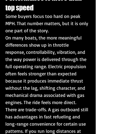
top speed
Some buyers focus too hard on peak 
MPH. That number matters, but it is only 
one part of the story.
On many boats, the more meaningful 
differences show up in throttle 
response, controllability, vibration, and 
the way power is delivered through the 
full operating range. Electric propulsion 
often feels stronger than expected 
because it produces immediate thrust 
without the lag, shifting character, and 
mechanical drama associated with gas 
engines. The ride feels more direct.
There are trade-offs. A gas outboard still 
has advantages in fast refueling and 
long-range convenience for certain use 
patterns. If you run long distances at 