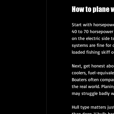
How to plane w
Start with horsepower
40 to 70 horsepower t
on the electric side 
systems are fine for d
loaded fishing skiff 
Next, get honest abou
coolers, fuel-equival
Boaters often compar
the real world. Plani
may struggle badly wi
Hull type matters ju
than deep-V hulls bec