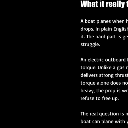
What it really
A boat planes when h
drops. In plain Engli
it. The hard part is 
struggle.
An electric outboard
torque. Unlike a gas 
delivers strong thrus
torque alone does not
heavy, the prop is wr
refuse to free up.
The real question is 
boat can plane with y