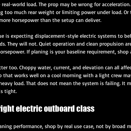
 real-world load. The prop may be wrong for acceleration.
too much rear weight or limiting power under load. Or th
ore horsepower than the setup can deliver.
 is expecting displacement-style electric systems to beh
. They will not. Quiet operation and clean propulsion are
orsepower. If planing is your baseline requirement, shop 
er too. Choppy water, current, and elevation can all affe
p that works well on a cool morning with a light crew may 
eavy load. That does not mean the system is failing. It 
s tight.
ight electric outboard class
planing performance, shop by real use case, not by broad 