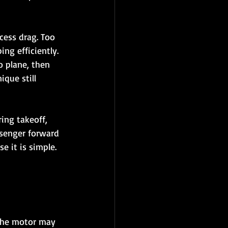
cess drag. Too 
ng efficiently. 
 plane, then 
ique still 
ing takeoff, 
ssenger forward 
 it is simple. 
 The motor may 