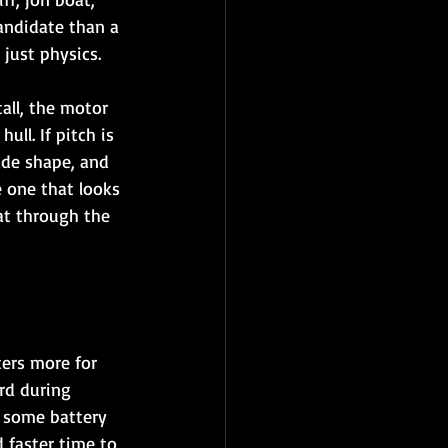
candidate than a 
 just physics.
all, the motor 
ll. If pitch is 
ade shape, and 
e one that looks 
at through the 
ers more for 
rd during 
t some battery 
 faster time to 