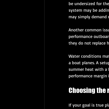
be undersized for the
system may be adding 
may simply demand m
Another common issue
performance outboards
they do not replace h
Water conditions matt
a boat planes. A setu
summer heat with a h
performance margin i
Choosing the r
If your goal is true 