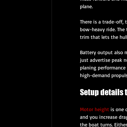
plane.
There is a trade-off,
bow-heavy ride. The 
trim that lets the hul
Battery output also m
just advertise peak n
planing performance s
high-demand propulsi
Setup details
Motor height
 is one
and you increase drag
the boat turns. Eithe