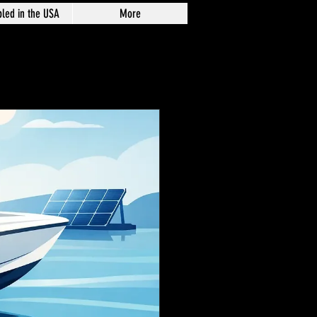
led in the USA
More