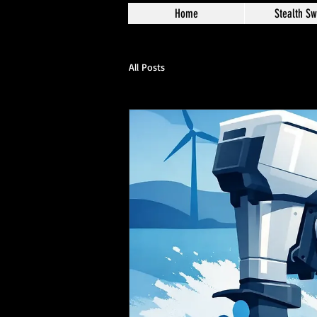
Home
Stealth Sw
All Posts