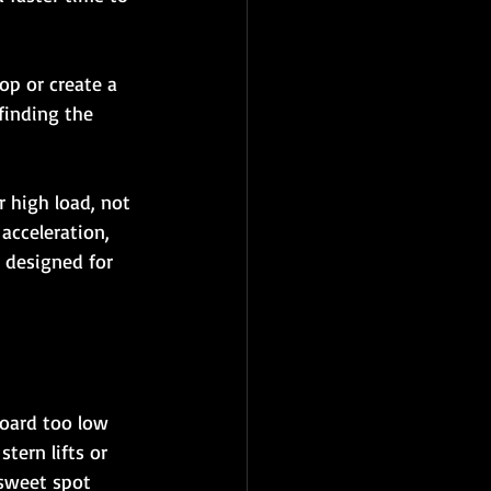
op or create a 
finding the 
 high load, not 
acceleration, 
 designed for 
board too low 
tern lifts or 
 sweet spot 