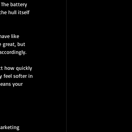
 The battery 
e hull itself 
ave like 
 great, but 
accordingly.
ct how quickly 
feel softer in 
means your 
marketing 