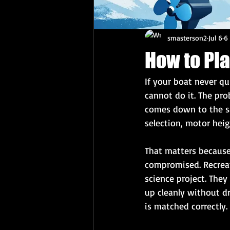
smasterson2
Jul 6
6
How to Pl
If your boat never qu
cannot do it. The pr
comes down to the sa
selection, motor hei
That matters because 
compromised. Recreati
science project. The
up cleanly without d
is matched correctly.