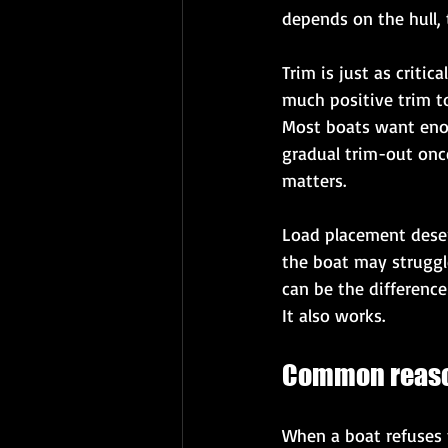
depends on the hull,
Trim is just as criti
much positive trim to
Most boats want enou
gradual trim-out once 
matters.
Load placement deserv
the boat may struggle
can be the difference
It also works.
Common reason
When a boat refuses t