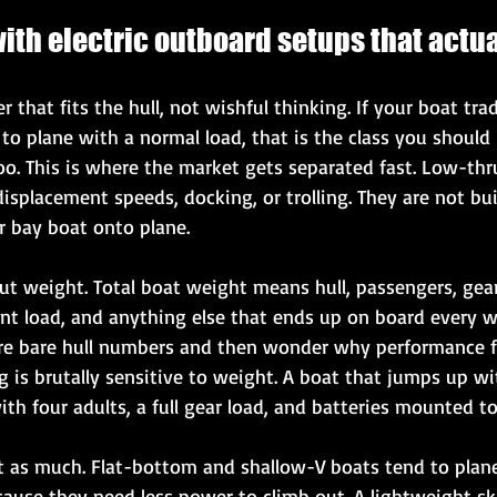
ith electric outboard setups that actu
 that fits the hull, not wishful thinking. If your boat trad
o plane with a normal load, that is the class you should 
too. This is where the market gets separated fast. Low-thru
isplacement speeds, docking, or trolling. They are not built
or bay boat onto plane.
t weight. Total boat weight means hull, passengers, gear,
ent load, and anything else that ends up on board every 
e bare hull numbers and then wonder why performance fal
ng is brutally sensitive to weight. A boat that jumps up w
th four adults, a full gear load, and batteries mounted too
st as much. Flat-bottom and shallow-V boats tend to plane
ause they need less power to climb out. A lightweight skif