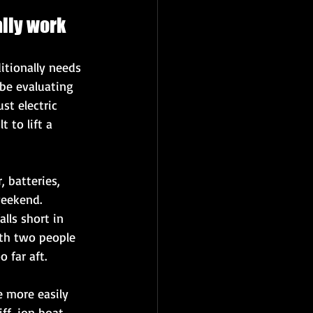
ally work
itionally needs 
be evaluating 
st electric 
 to lift a 
 batteries, 
weekend. 
ls short in 
ith two people 
 far aft.
 more easily 
f, jon boat, 