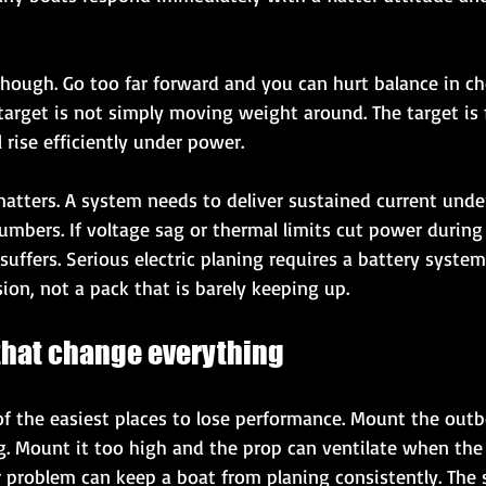
 though. Go too far forward and you can hurt balance in ch
target is not simply moving weight around. The target is 
l rise efficiently under power.
atters. A system needs to deliver sustained current under
umbers. If voltage sag or thermal limits cut power during 
uffers. Serious electric planing requires a battery system
on, not a pack that is barely keeping up.
 that change everything
 of the easiest places to lose performance. Mount the out
. Mount it too high and the prop can ventilate when the s
r problem can keep a boat from planing consistently. The