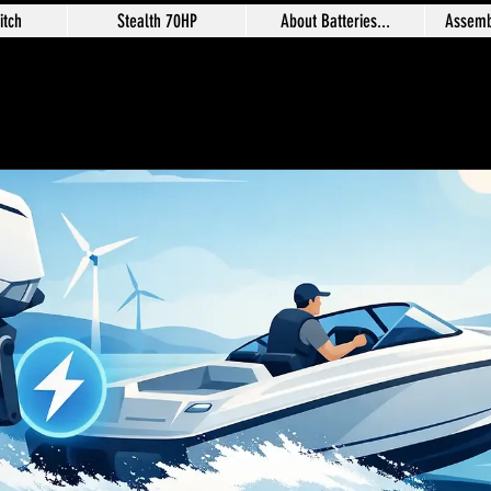
itch
Stealth 70HP
About Batteries...
Assemb