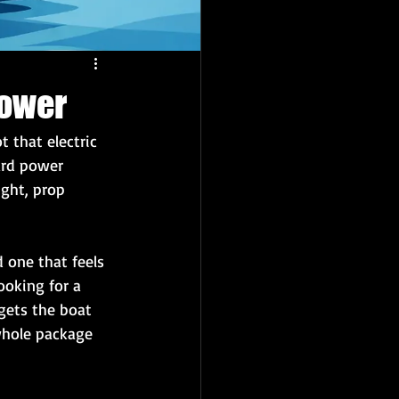
Power
t that electric 
ard power 
ght, prop 
 one that feels 
ooking for a 
gets the boat 
whole package 