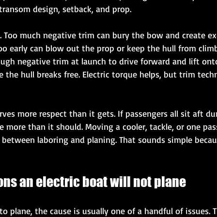
 transom design, setback, and prop.
cal. Too much negative trim can bury the bow and create ex
o early can blow out the prop or keep the hull from climbi
gh negative trim at launch to drive forward and lift onto
the hull breaks free. Electric torque helps, but trim techn
es more respect than it gets. If passengers all sit aft dur
 more than it should. Moving a cooler, tackle, or one pa
 between laboring and planing. That sounds simple because
s an electric boat will not plane
o plane, the cause is usually one of a handful of issues.