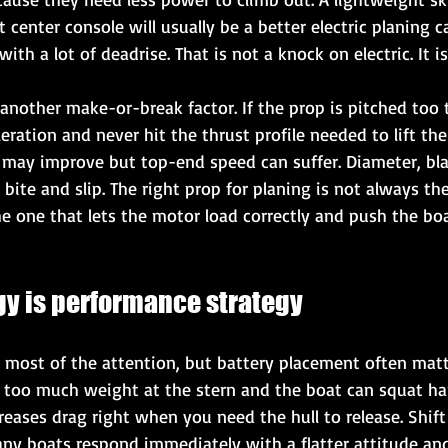
t center console will usually be a better electric planing 
with a lot of deadrise. That is not a knock on electric. It is
s another make-or-break factor. If the prop is pitched too t
ation and never hit the thrust profile needed to lift the hu
n may improve but top-end speed can suffer. Diameter, bl
 bite and slip. The right prop for planing is not always th
the one that lets the motor load correctly and push the bo
gy is performance strategy
s most of the attention, but battery placement often matt
t too much weight at the stern and the boat can squat ha
creases drag right when you need the hull to release. Shif
y boats respond immediately with a flatter attitude and