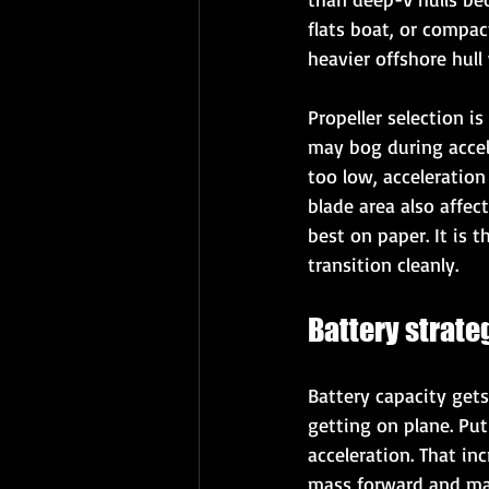
flats boat, or compac
heavier offshore hull 
Propeller selection i
may bog during acceler
too low, acceleratio
blade area also affect
best on paper. It is 
transition cleanly.
Battery strate
Battery capacity get
getting on plane. Pu
acceleration. That in
mass forward and man