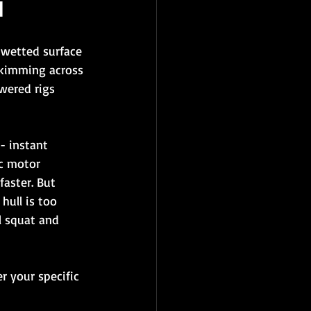
d
 wetted surface 
 skimming across 
wered rigs 
- instant 
ic motor 
aster. But 
hull is too 
l squat and 
r your specific 