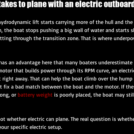
 takes to plane with an electric outboar
ydrodynamic lift starts carrying more of the hull and the
sh, the boat stops pushing a big wall of water and starts
getting through the transition zone. That is where underpo
 has an advantage here that many boaters underestimate 
motor that builds power through its RPM curve, an electr
t right away. That can help the boat climb over the hump f
 fix a bad match between the boat and the motor. If the 
ong, or 
battery weight
 is poorly placed, the boat may stil
not whether electric can plane. The real question is whethe
our specific electric setup.