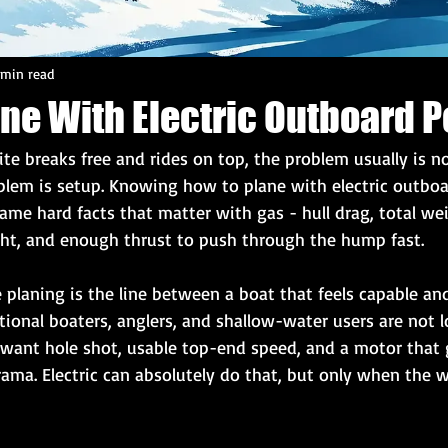
 min read
ane With Electric Outboard 
ite breaks free and rides on top, the problem usually is no
oblem is setup. Knowing how to plane with electric outbo
me hard facts that matter with gas - hull drag, total wei
ght, and enough thrust to push through the hump fast.
planing is the line between a boat that feels capable and
onal boaters, anglers, and shallow-water users are not l
y want hole shot, usable top-end speed, and a motor that 
rama. Electric can absolutely do that, but only when the 